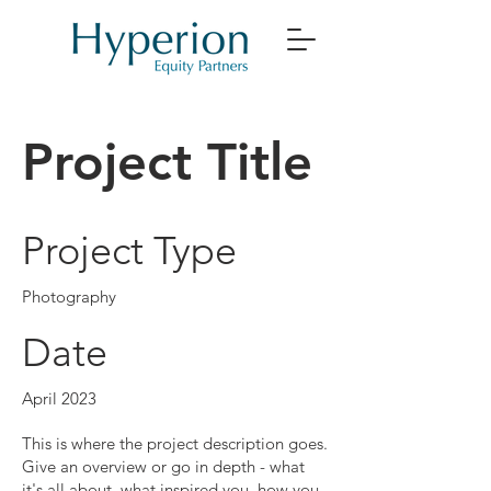
Project Title
Project Type
Photography
Date
April 2023
This is where the project description goes.
Give an overview or go in depth - what
it's all about, what inspired you, how you