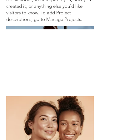
created it, or anything else you'd like
visitors to know. To add Project
descriptions, go to Manage Projects.